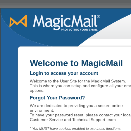
Welcome to MagicMail
Login to access your account
Welcome to the User Site for the MagicMail System.
This is where you can setup and configure all your ema
options.
Forgot Your Password?
We are dedicated to providing you a secure online
environment.
To have your password reset, please contact your loca
Customer Service and Technical Support team.
* You MUST have cookies enabled to use these functions.